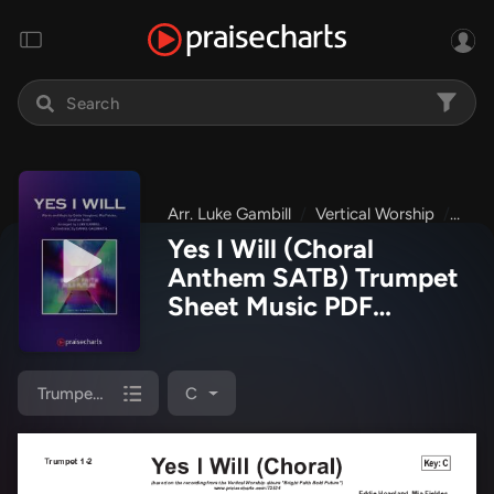
Arr. Luke Gambill
Vertical Worship
Brig
Yes I Will (Choral
Anthem SATB) Trumpet
Sheet Music PDF
(Vertical Worship / Arr.
Luke Gambill)
Trumpet 1,2
C