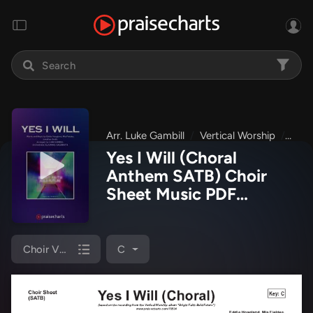
Arr. Luke Gambill
Vertical Worship
Brig
Yes I Will (Choral
Anthem SATB) Choir
Sheet Music PDF
(Vertical Worship / Arr.
Luke Gambill)
Choir Vocals (SATB)
C