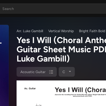
Arr. Luke Gambill
Vertical Worship
Bright Faith Bold
Yes I Will (Choral An
Guitar Sheet Music P
Luke Gambill)
Acoustic Guitar
C