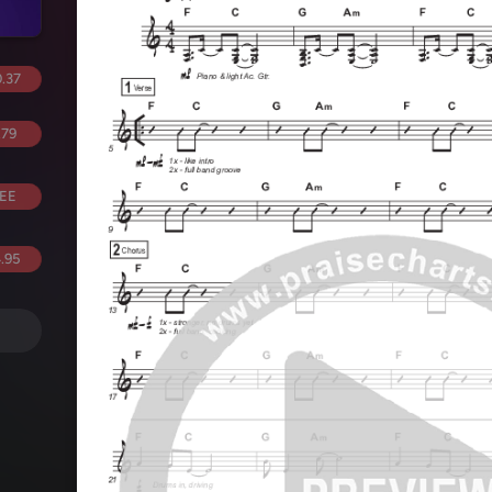
.37
.79
EE
.95