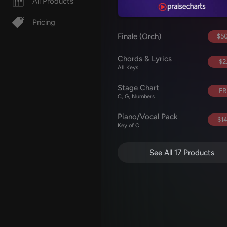
All Products
Pricing
Finale (Orch)
$50
Chords & Lyrics
$2
All Keys
Stage Chart
FR
C, G, Numbers
Piano/Vocal Pack
$14
Key of C
See All 17 Products