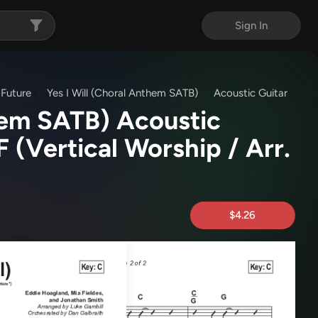
Sign In
 Future
Yes I Will (Choral Anthem SATB)
Acoustic Guitar
them SATB) Acoustic
DF
(Vertical Worship / Arr.
$4.26