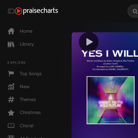
Home
Library
EXPLORE
Top Songs
New
Themes
Christmas
Choral