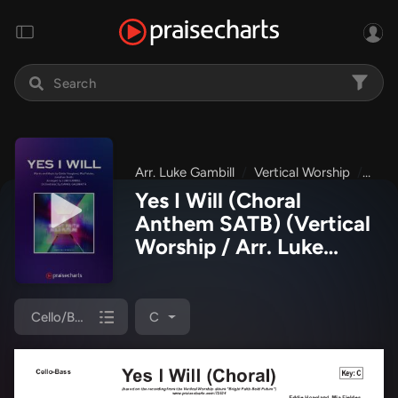
Arr. Luke Gambill
Vertical Worship
Brig
Yes I Will (Choral
Anthem SATB)
(Vertical
Worship / Arr. Luke
Gambill)
Cello/Bass
C