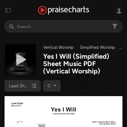
Vertical Worship
Simplified Worship
Yes
Yes I Will (Simplified)
Sheet Music PDF
(Vertical Worship)
Lead Sheet
C