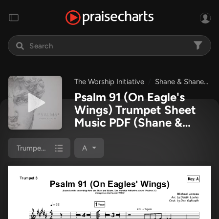
The Worship Initiative
Shane & Shane
P
Psalm 91 (On Eagle's
Wings) Trumpet Sheet
Music PDF
(Shane &
Shane / The Worship
Initiative)
Trumpet 3
A