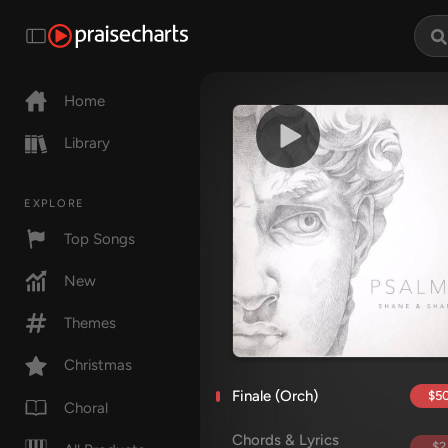
Home
Library
EXPLORE
Top Songs
New
Themes
Christmas
Finale (Orch)
$50
Choral
Chords & Lyrics
$2