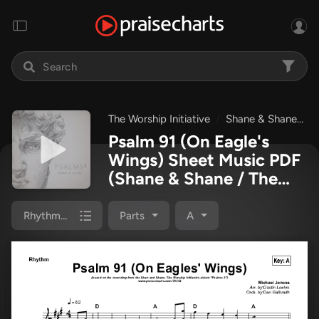
The Worship Initiative
Shane & Shane
P
Psalm 91 (On Eagle's
Wings) Sheet Music PDF
(Shane & Shane / The
Worship Initiative)
Rhythm Chart
Parts
A