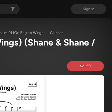
Sign In
salm 91 (On Eagle's Wings)
Clarinet
Wings)
(Shane & Shane /
$21.59