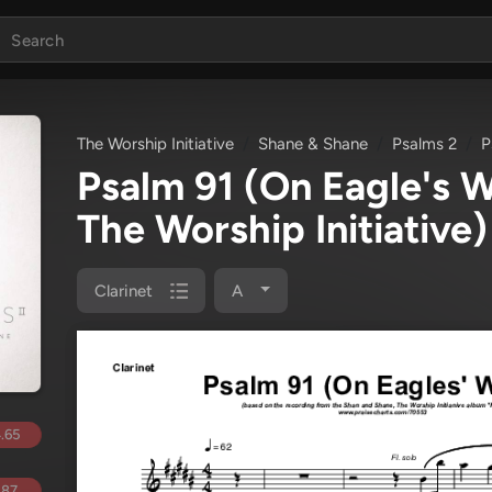
The Worship Initiative
Shane & Shane
Psalms 2
P
Psalm 91 (On Eagle's 
The Worship Initiative)
Clarinet
A
.65
.87