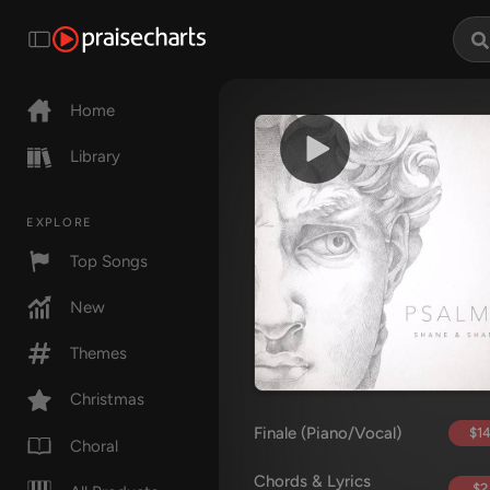
Home
Library
EXPLORE
Top Songs
New
Themes
Christmas
Finale (Piano/Vocal)
$14
Choral
Chords & Lyrics
$2