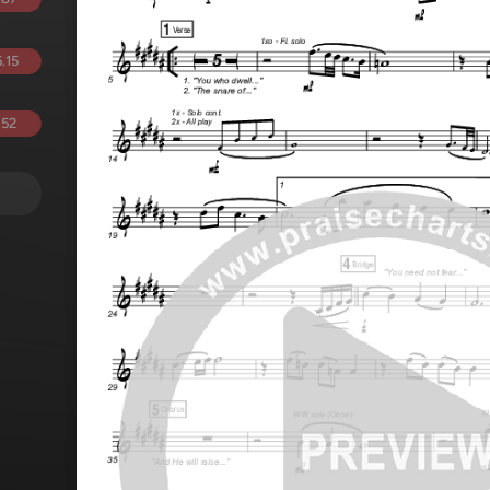
.15
.52