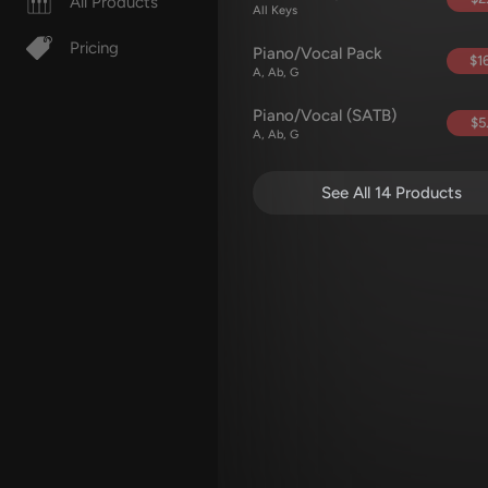
All Products
All Keys
Pricing
Piano/Vocal Pack
$16
A, Ab, G
Piano/Vocal (SATB)
$5
A, Ab, G
See All 14 Products