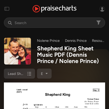
Nolene Prince
Dennis Prince
Resource Christian Music
Shepherd King Sheet
Music PDF
(Dennis
Prince / Nolene Prince)
Lead Sheet (SAT)
E