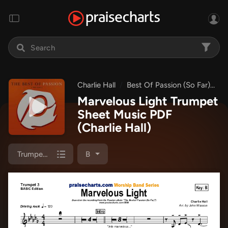
Charlie Hall
Best Of Passion (So Far)
M
Marvelous Light Trumpet
Sheet Music PDF
(Charlie Hall)
Trumpet 3
B