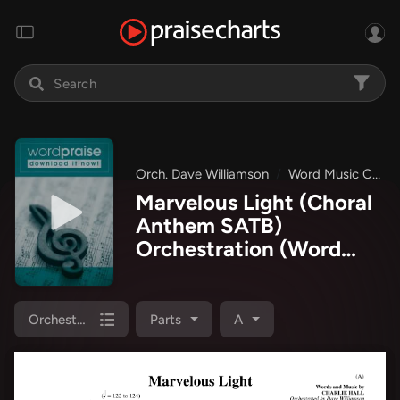
Orch. Dave Williamson
Word Music Choral
Marvelous Light (Choral
Anthem SATB)
Orchestration
(Word
Music Choral / Orch.
Dave Williamson)
Orchestration
Parts
A