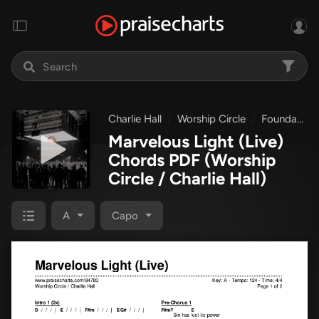
Charlie Hall
Worship Circle
Foundations
Marvelous Light (Live)
Chords PDF
(Worship
Circle / Charlie Hall)
A
Capo