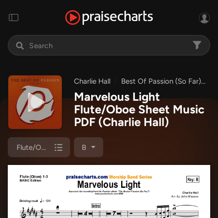
Charlie Hall
Best Of Passion (So Far)
M
Marvelous Light
Flute/Oboe Sheet Music
PDF
(Charlie Hall)
Flute/Oboe 1/2/3
B