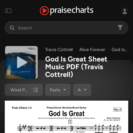
Travis Cottrell
Alive Forever
God Is Great
God Is Great Sheet
Music PDF
(Travis
Cottrell)
Wind Pack
Parts
A