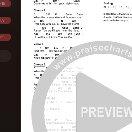
.15
.69
.69