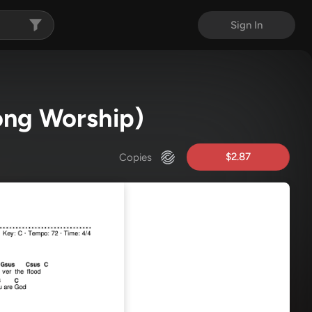
Sign In
song Worship)
$2.87
Copies