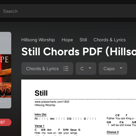
Hillsong Worship
Hope
Still
Chords & Lyrics
Still Chords PDF
(Hill
Chords & Lyrics
C
Capo
.87