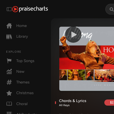
Home
Library
EXPLORE
Top Songs
New
Themes
Christmas
Chords & Lyrics
$2
Choral
All Keys