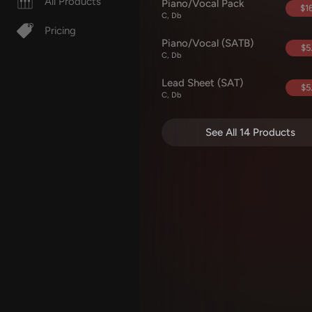
All Products
Piano/Vocal Pack
$16
C, Db
Pricing
Piano/Vocal (SATB)
$5
C, Db
Lead Sheet (SAT)
$5
C, Db
See All 14 Products