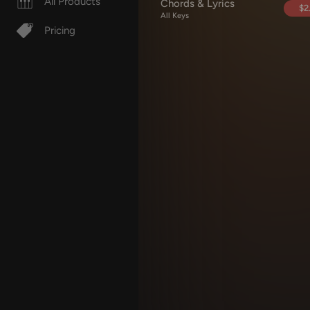
All Products
Chords & Lyrics
$2
All Keys
Pricing