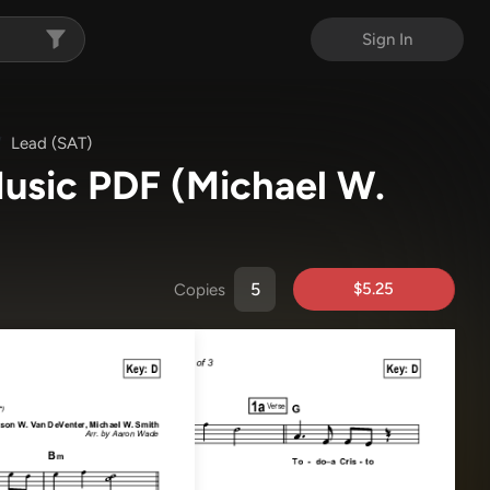
Sign In
Lead (SAT)
 Music PDF
(Michael W.
$5.25
Copies