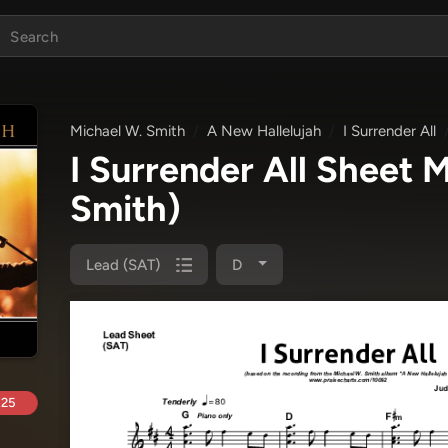
Michael W. Smith
A New Hallelujah
I Surrender All
I Surrender All Sheet
Smith)
Lead (SAT)
D
.25