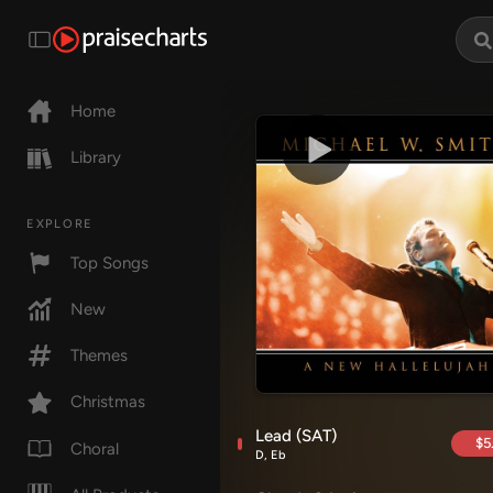
Home
Library
EXPLORE
Top Songs
New
Themes
Christmas
Lead (SAT)
$5
Choral
D, Eb