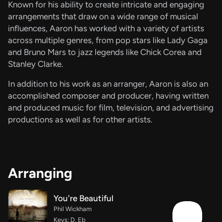
Known for his ability to create intricate and engaging
arrangements that draw on a wide range of musical
influences, Aaron has worked with a variety of artists
across multiple genres, from pop stars like Lady Gaga
and Bruno Mars to jazz legends like Chick Corea and
Stanley Clarke.
In addition to his work as an arranger, Aaron is also an
accomplished composer and producer, having written
and produced music for film, television, and advertising
productions as well as for other artists.
Arranging
You're Beautiful
Phil Wickham
Keys: D, Eb