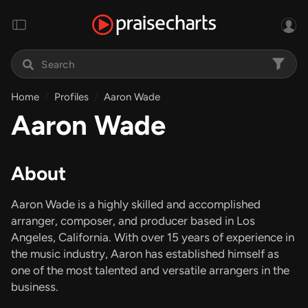
Home
Profiles
Aaron Wade
Aaron Wade
About
Aaron Wade is a highly skilled and accomplished
arranger, composer, and producer based in Los
Angeles, California. With over 15 years of experience in
the music industry, Aaron has established himself as
one of the most talented and versatile arrangers in the
business.