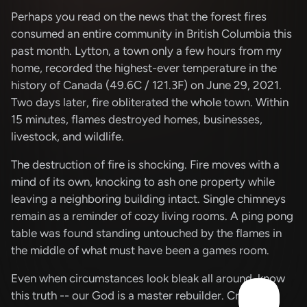
Perhaps you read on the news that the forest fires
consumed an entire community in British Columbia this
past month. Lytton, a town only a few hours from my
home, recorded the highest-ever temperature in the
history of Canada (49.6C / 121.3F) on June 29, 2021.
Two days later, fire obliterated the whole town. Within
15 minutes, flames destroyed homes, businesses,
livestock, and wildlife.
The destruction of fire is shocking. Fire moves with a
mind of its own, knocking to ash one property while
leaving a neighboring building intact. Single chimneys
remain as a reminder of cozy living rooms. A ping pong
table was found standing untouched by the flames in
the middle of what must have been a games room.
Even when circumstances look bleak all around, know
this truth -- our God is a master rebuilder. Creation