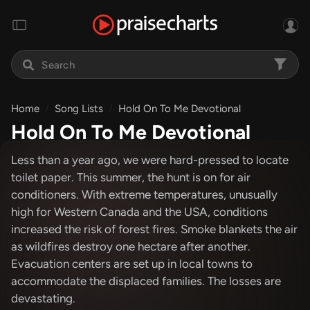
Home
Song Lists
Hold On To Me Devotional
Hold On To Me Devotional
Less than a year ago, we were hard-pressed to locate
toilet paper. This summer, the hunt is on for air
conditioners. With extreme temperatures, unusually
high for Western Canada and the USA, conditions
increased the risk of forest fires. Smoke blankets the air
as wildfires destroy one hectare after another.
Evacuation centers are set up in local towns to
accommodate the displaced families. The losses are
devastating.