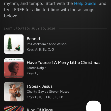
rhythm, and tempo. Start with the
Help Guide,
and
try it FREE for a limited time with these songs
below:
LAST UPDATED: JULY 30, 2026
Behold
Phil Wickham / Anne Wilson
Keys: A, B, Bb, C, G
Have Yourself A Merry Little Christmas
Lauren Daigle
Keys: E, F
I Speak Jesus
Charity Gayle / Steven Musso
Keys: C, D, E, Eb, F, G, Gb
King Of Kings