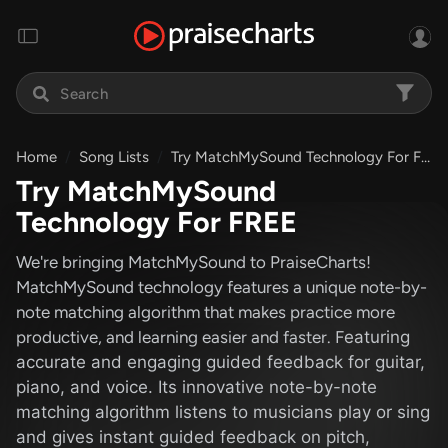
Home
Song Lists
Try MatchMySound Technology For FREE
Try MatchMySound
Technology For FREE
We're bringing MatchMySound to PraiseCharts!
MatchMySound technology features a unique note-by-
note matching algorithm that makes practice more
productive, and learning easier and faster. F
eaturing
accurate and engaging guided feedback for guitar,
piano, and voice. Its innovative note-by-note
matching algorithm listens to musicians play or sing
and gives instant guided feedback on pitch,