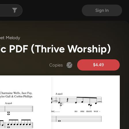
Sign In
eet Melody
ic PDF
(Thrive Worship)
$4.49
Copies