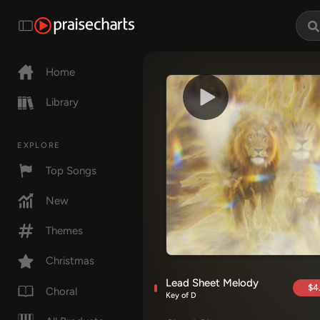
Home
Library
EXPLORE
Top Songs
New
Themes
Christmas
Lead Sheet Melody
$4
Choral
Key of D