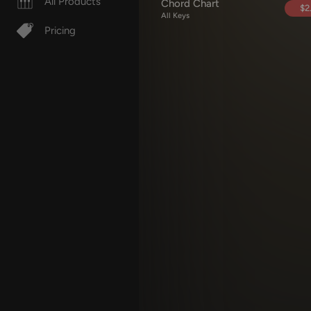
All Products
Chord Chart
$2
All Keys
Pricing