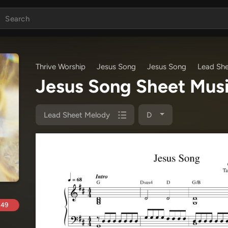
Thrive Worship
Jesus Song
Jesus Song
Lead Sh
Jesus Song Sheet Mus
Lead Sheet Melody
D
.49