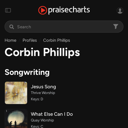
Home
Profiles
Corbin Phillips
Corbin Phillips
Songwriting
Jesus Song
Thrive Worship
Keys: D
What Else Can I Do
Quay Worship
Keys: C