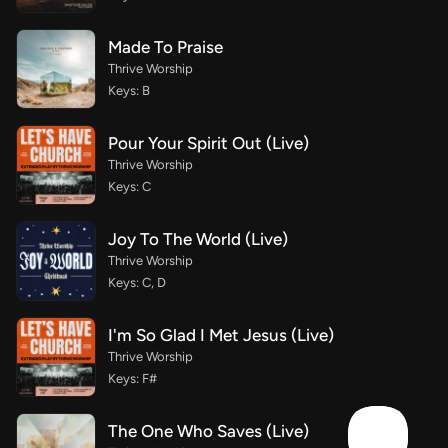
Made To Praise
Thrive Worship
Keys: B
Pour Your Spirit Out (Live)
Thrive Worship
Keys: C
Joy To The World (Live)
Thrive Worship
Keys: C, D
I'm So Glad I Met Jesus (Live)
Thrive Worship
Keys: F#
The One Who Saves (Live)