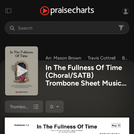
Arr. Mason Brown
Travis Cottrell
Before The Manger
In The Fullness Of Time
(Choral/SATB)
Trombone Sheet Music
PDF
(Travis Cottrell /
Arr. Mason Brown)
Trombone 1/2
D