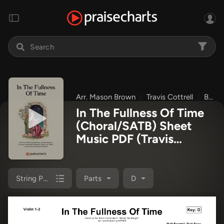
Arr. Mason Brown
Travis Cottrell
Before The Manger
In The Fullness Of Time
(Choral/SATB) Sheet
Music PDF
(Travis
Cottrell / Arr. Mason
Brown)
String Pack
Parts
D