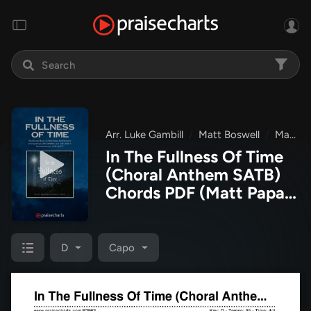
Arr. Luke Gambill
Matt Boswell
Matt Papa
In The Fullness Of Time
(Choral Anthem SATB)
Chords PDF
(Matt Papa /
Matt Boswell / Arr. Luke
Gambill)
D
Capo