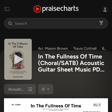
Arr. Mason Brown
Travis Cottrell
Before The Manger
In The Fullness Of Time
(Choral/SATB) Acoustic
Guitar Sheet Music PDF
(Travis Cottrell / Arr.
Mason Brown)
Acoustic Guitar
D