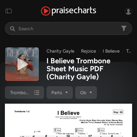
Charity Gayle
Rejoice
I Believe
Trombone 1,2
I Believe Trombone
Sheet Music PDF
(Charity Gayle)
Trombone 1,2
Parts
Gb