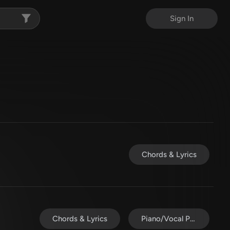
Sign In
Chords & Lyrics
Chords & Lyrics
Piano/Vocal Pack