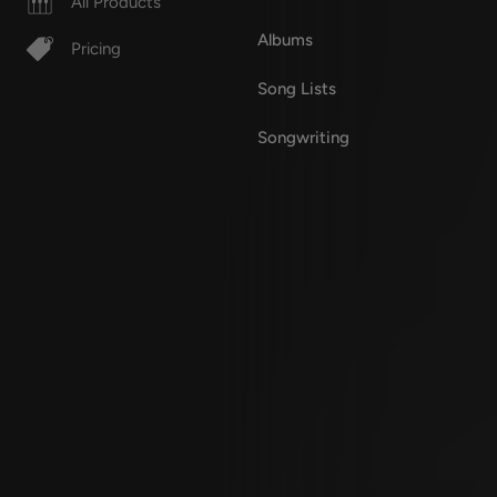
All Products
Albums
Pricing
Song Lists
Songwriting