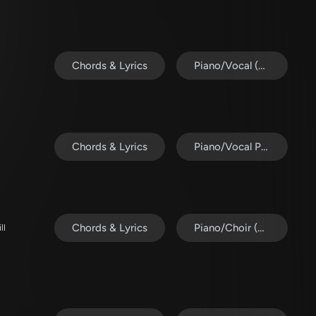
Chords & Lyrics
Piano/Vocal (SATB)
Chords & Lyrics
Piano/Vocal Pack
Chords & Lyrics
Piano/Choir (Uni/2-Part)
ll