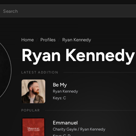
Home
Profiles
Ryan Kennedy
Ryan Kennedy
LATEST ADDITION
Be My
Ryan Kennedy
Keys: C
POPULAR
Emmanuel
Charity Gayle / Ryan Kennedy
Keys: C, D