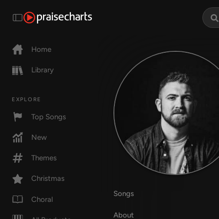
Home
Library
EXPLORE
Top Songs
New
Themes
Christmas
Songs
Choral
About