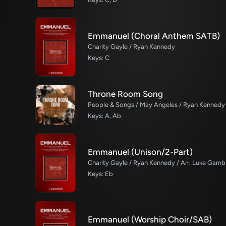
Emmanuel (Choral Anthem SATB)
Charity Gayle / Ryan Kennedy
Keys: C
Throne Room Song
People & Songs / May Angeles / Ryan Kennedy
Keys: A, Ab
Emmanuel (Unison/2-Part)
Charity Gayle / Ryan Kennedy / Arr. Luke Gambi
Keys: Eb
Emmanuel (Worship Choir/SAB)