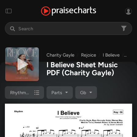
Charity Gayle
Rejoice
I Believe
Rhyt
I Believe Sheet Music
PDF
(Charity Gayle)
Rhythm Pack
Parts
Gb