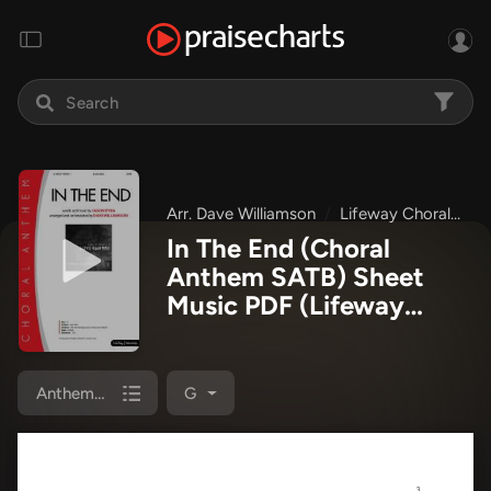
Arr. Dave Williamson
Lifeway Choral
N
In The End (Choral
Anthem SATB) Sheet
Music PDF
(Lifeway
Choral / Arr. Dave
Williamson)
Anthem (SATB/Piano)
G