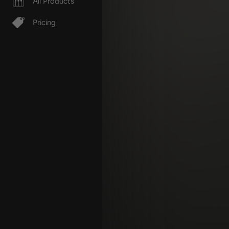
All Products
Pricing