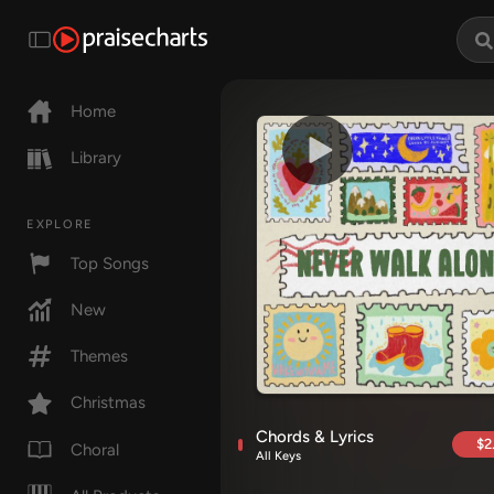
Home
Library
EXPLORE
Top Songs
New
Themes
Christmas
Chords & Lyrics
$2
Choral
All Keys