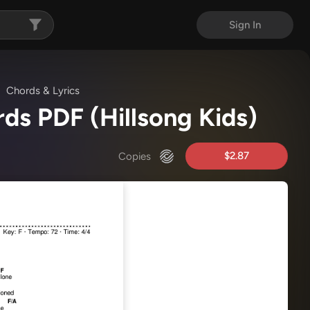
Sign In
Chords & Lyrics
rds PDF
(Hillsong Kids)
$2.87
Copies