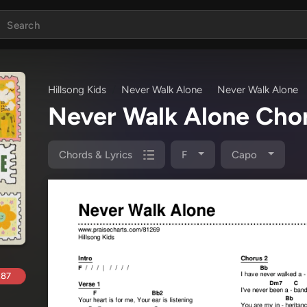
Hillsong Kids
Never Walk Alone
Never Walk Alone
Never Walk Alone Cho
Chords & Lyrics
F
Capo
.87