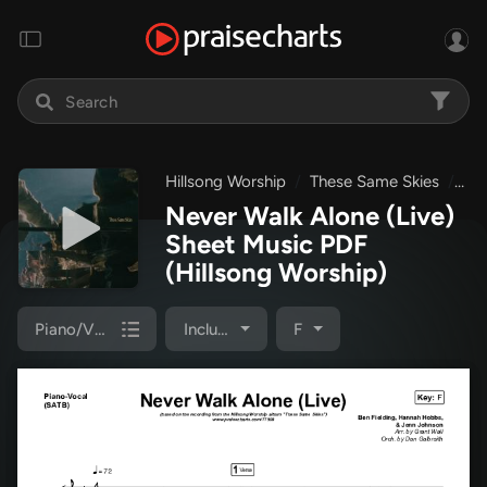
Hillsong Worship
These Same Skies
Nev
Never Walk Alone (Live)
Sheet Music PDF
(Hillsong Worship)
Piano/Vocal Pack
Included
F