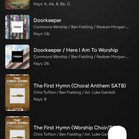
Keys: A, Ab, B, Bb, G
Doorkeeper
Commons Worship / Ben Fielding / Reuben Morgan / Kory Miller
Keys: Gb
Doorkeeper / Here I Am To Worship
Commons Worship / Ben Fielding / Reuben Morgan / Karina Savage
Keys: Db
The First Hymn (Choral Anthem SATB)
Chris Tofilon / Ben Fielding / Arr. Luke Gambill
Keys: B
The First Hymn (Worship Choir/SAB)
Chris Tofilon / Ben Fielding / Arr. Luke Gambill