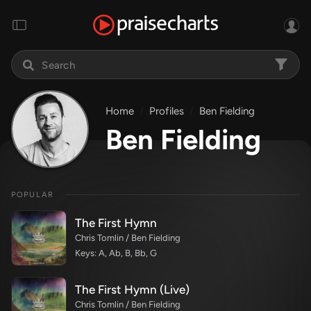
Home
Profiles
Ben Fielding
Ben Fielding
POPULAR
The First Hymn
Chris Tomlin / Ben Fielding
Keys: A, Ab, B, Bb, G
The First Hymn (Live)
Chris Tomlin / Ben Fielding