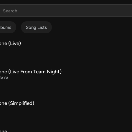
lbums
Song Lists
ne (Live)
one (Live From Team Night)
 TAYA
ne (Simplified)
one