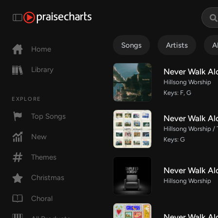
Songs
Artists
A
Home
Library
Never Walk Alo
Hillsong Worship
Keys: F, G
EXPLORE
Top Songs
Never Walk Al
Hillsong Worship /
New
Keys: G
Themes
Never Walk Alo
Christmas
Hillsong Worship
Choral
Never Walk Al