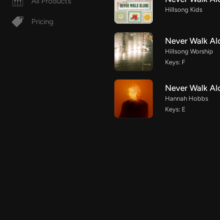
All Products
Hillsong Kids
Pricing
Never Walk Al
Hillsong Worship
Keys: F
Never Walk Al
Hannah Hobbs
Keys: E