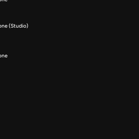
one (Studio)
one