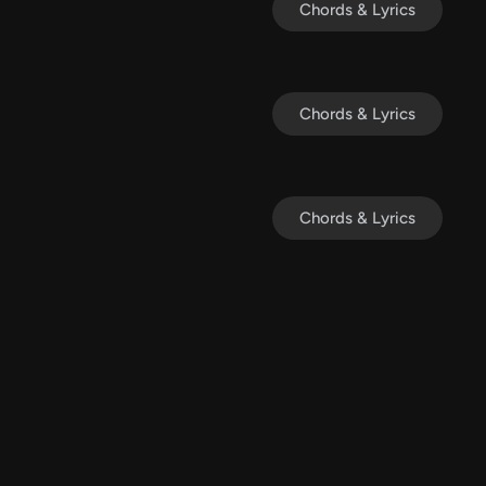
Chords & Lyrics
Chords & Lyrics
Chords & Lyrics