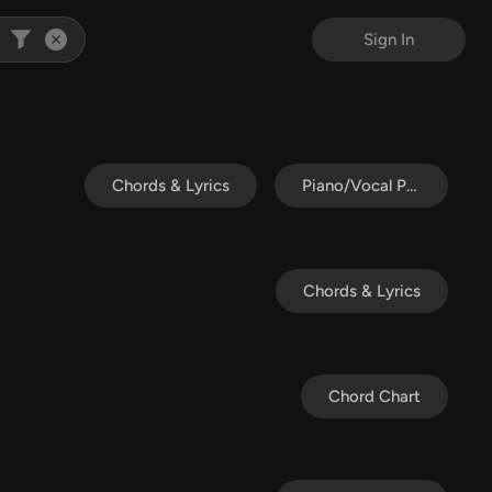
Sign In
Chords & Lyrics
Piano/Vocal Pack
Chords & Lyrics
Chord Chart