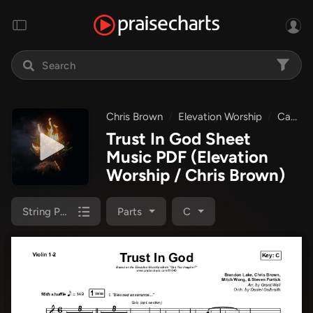
Chris Brown
Elevation Worship
Can You Imagine?
Trust In God Sheet
Music PDF
(Elevation
Worship / Chris Brown)
String Pack
Parts
C