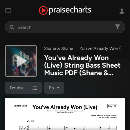
Shane & Shane
You've Already Won (Live)
You've Already Won
(Live) String Bass Sheet
Music PDF
(Shane &
Shane)
Double Bass
Bb