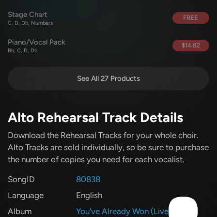
Stage Chart
FREE
C, D, Db, Numbers
Piano/Vocal Pack
$14.82
Bb, C, D, Db
See All 27 Products
Alto Rehearsal Track Details
Download the Rehearsal Tracks for your whole choir.
Alto Tracks are sold individually, so be sure to purchase
the number of copies you need for each vocalist.
SongID
80838
Language
English
Album
You've Already Won (Live)