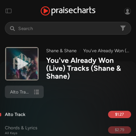
Shane & Shane
You've Already Won (Live)
You've Already Won
(Live) Tracks
(Shane &
Shane)
Alto Track
Alto Track
$1.27
Chords & Lyrics
$2.79
All Keys