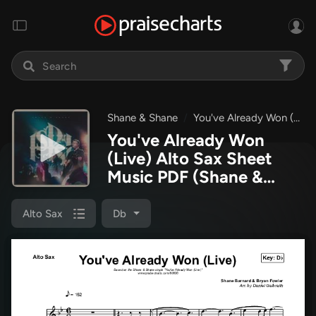
Shane & Shane
You've Already Won (Live)
You've Already Won
(Live) Alto Sax Sheet
Music PDF
(Shane &
Shane)
Alto Sax
Db