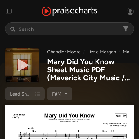
Chandler Moore
Lizzie Morgan
Maverick City Music
Mary Did You Know
Sheet Music PDF
(Maverick City Music /
Lizzie Morgan / Chandler
Moore)
Lead Sheet (SAT)
F#m