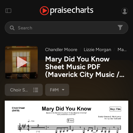
Chandler Moore
Lizzie Morgan
Maverick City Music
Mary Did You Know
Sheet Music PDF
(Maverick City Music /
Lizzie Morgan / Chandler
Moore)
Choir Sheet (SATB)
F#m