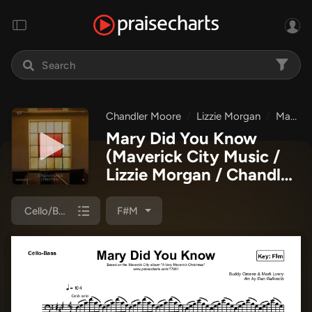
Chandler Moore
Lizzie Morgan
Maverick City Music
Mary Did You Know
(Maverick City Music /
Lizzie Morgan / Chandler
Moore)
Cello/Bass
F#m