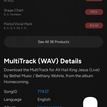
All Keys
Stage Chart
FREE
D, E, Numbers
Piano/Vocal Pack
$15.68
B, C, D, E, Eb, F, G
See All 38 Products
MultiTrack (WAV) Details
Download the MultiTrack for All Hail King Jesus (Live)
by Bethel Music / Bethany Wohrle
, from the album
Homecoming
.
SongID
77437
Language
English