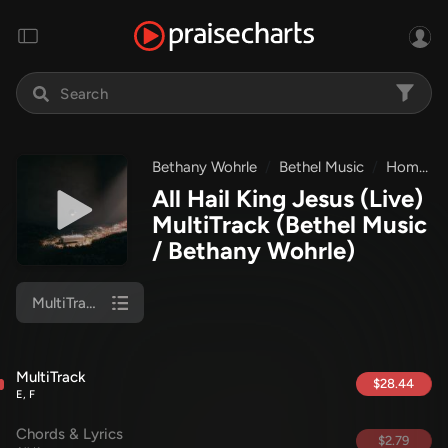
Bethany Wohrle
Bethel Music
Homecoming
All Hail King Jesus (Live)
MultiTrack
(Bethel Music
/ Bethany Wohrle)
MultiTrack
MultiTrack
$28.44
E, F
Chords & Lyrics
$2.79