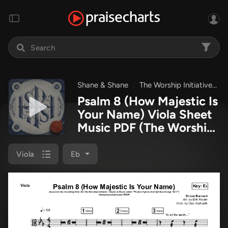
Shane & Shane
The Worship Initiative
P
Psalm 8 (How Majestic Is
Your Name) Viola Sheet
Music PDF
(The Worship
Initiative / Shane &
Shane)
Viola
Eb