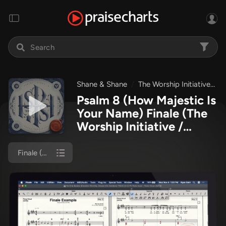
Shane & Shane
The Worship Initiative
P
Psalm 8 (How Majestic Is
Your Name) Finale
(The
Worship Initiative /
Shane & Shane)
Finale (Piano/Vocal)