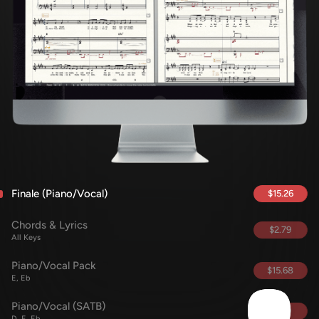
Finale (Piano/Vocal)
$15.26
Chords & Lyrics
$2.79
All Keys
Piano/Vocal Pack
$15.68
E, Eb
Piano/Vocal (SATB)
$5.69
D, E, Eb