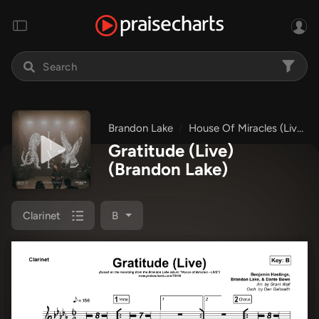
Brandon Lake
House Of Miracles (Live)
Gratitude (Live)
(Brandon Lake)
Clarinet
B