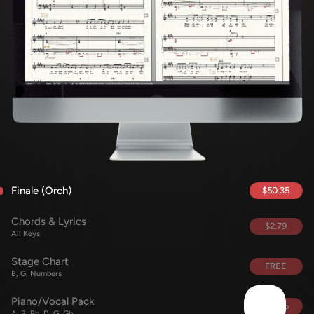
Finale (Orch)
$50.35
Chords & Lyrics
$2.79
All Keys
Stage Chart
FREE
B, G, Numbers
Piano/Vocal Pack
$15.85
A, B, Bb, D, G, Gb