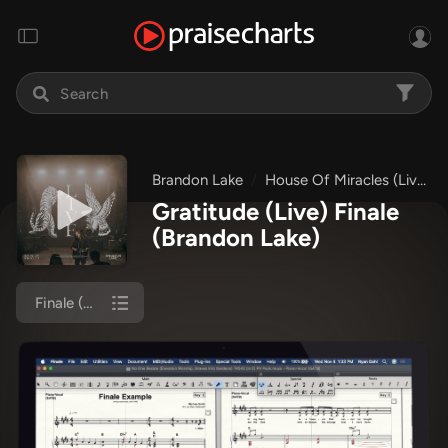
Brandon Lake
House Of Miracles (Live)
Gratitude (Live) Finale
(Brandon Lake)
Finale (Orch)