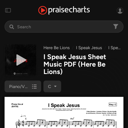
Here Be Lions
I Speak Jesus
I Speak Jesus
I Speak Jesus Sheet
Music PDF
(Here Be
Lions)
Piano/Vocal (SATB)
C