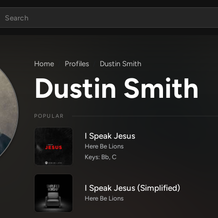
Home
Profiles
Dustin Smith
Dustin Smith
POPULAR
I Speak Jesus
Here Be Lions
Keys: Bb, C
I Speak Jesus (Simplified)
Here Be Lions