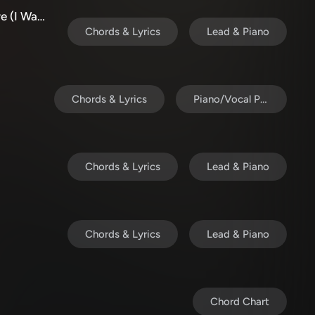
Completely Overwhelmed/Stay Here (I Want To Stay Here)
Chords & Lyrics
Lead & Piano
Chords & Lyrics
Piano/Vocal Pack
Chords & Lyrics
Lead & Piano
Chords & Lyrics
Lead & Piano
Chord Chart