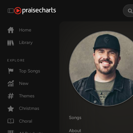
Home
Library
EXPLORE
Top Songs
New
Themes
Christmas
Songs
Choral
About