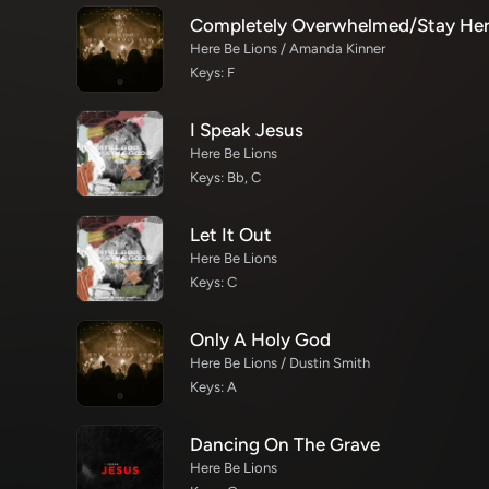
Here Be Lions / Amanda Kinner
Keys: F
I Speak Jesus
Here Be Lions
Keys: Bb, C
Let It Out
Here Be Lions
Keys: C
Only A Holy God
Here Be Lions / Dustin Smith
Keys: A
Dancing On The Grave
Here Be Lions