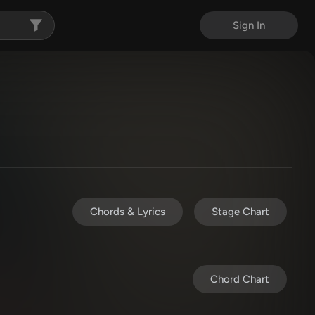
Sign In
Chords & Lyrics
Stage Chart
Chord Chart