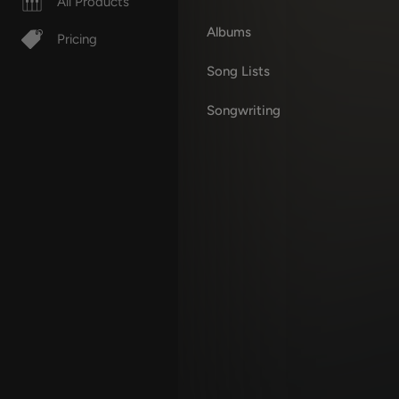
All Products
Albums
Pricing
Song Lists
Songwriting