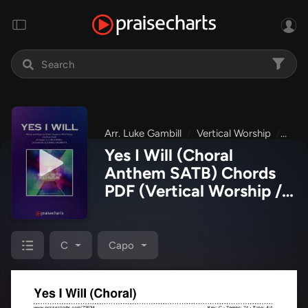
Arr. Luke Gambill
Vertical Worship
Brig
Yes I Will (Choral
Anthem SATB) Chords
PDF
(Vertical Worship /
Arr. Luke Gambill)
C
Capo