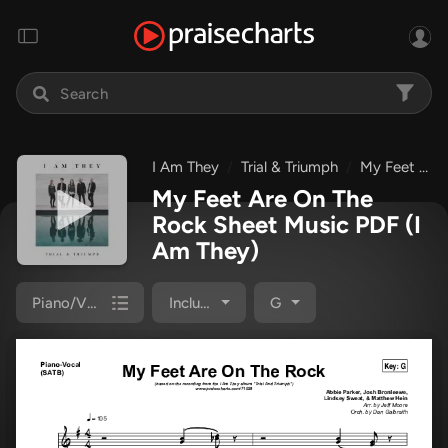
I Am They
Trial & Triumph
My Feet Are On The Rock
My Feet Are On The
Rock Sheet Music PDF
(I
Am They)
Piano/Vocal Pack
Included
G